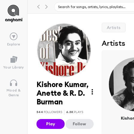
Artists
Artists
Explore
Your Library
Kishore Kumar,
Mood &
Anette & R. D.
Genre
Burman
544
FOLLOWERS
6.5K
PLAYS
Kisho
Play
Follow