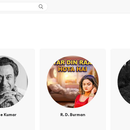
re Kumar
R. D. Burman