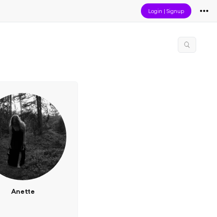
Login
|
Signup
Anette