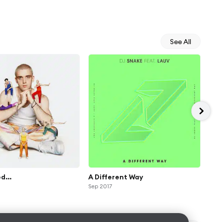
See All
d...
A Different Way
MA
Sep 2017
May