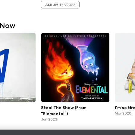
ALBUM
FEB 2026
 Now
Steal The Show (From
i'm so tire
"Elemental")
Mar 2020
Jun 2023