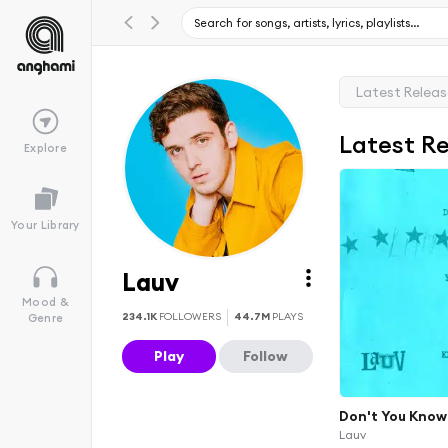
Latest Relea
Latest R
Explore
Your Library
Lauv
Mood &
234.1K
FOLLOWERS
44.7M
PLAYS
Genre
Play
Follow
Don't You Know
Lauv