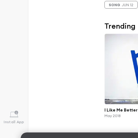
SONG
JUN 12
Trending
I Like Me Better
May 2018
Install App