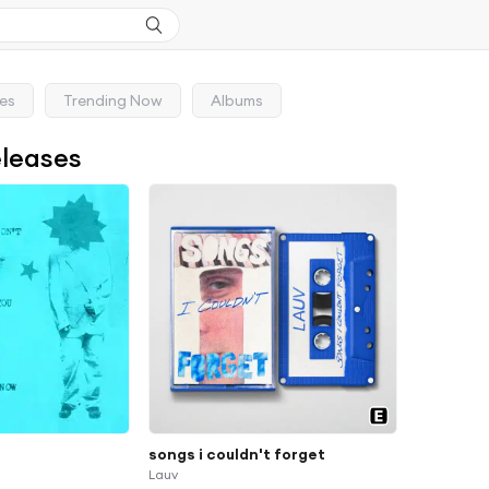
ses
Trending Now
Albums
eleases
songs i couldn't forget
Lauv