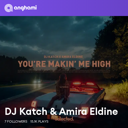
DJ Katch & Amira Eldine
7 FOLLOWERS
15.1K PLAYS