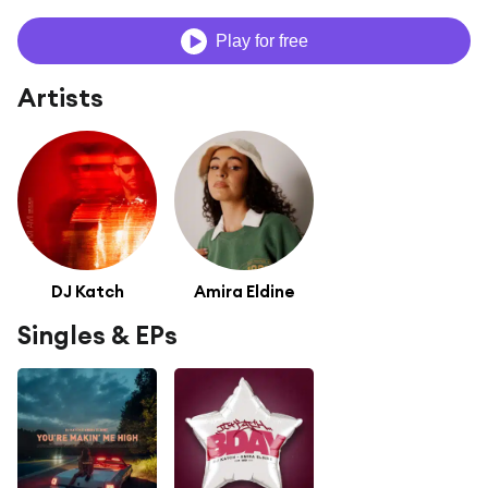
Play for free
Artists
DJ Katch
Amira Eldine
Singles & EPs