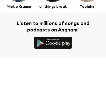
Mickie Krause
all things break
Tobiahs
Listen to millions of songs and
podcasts on Anghami