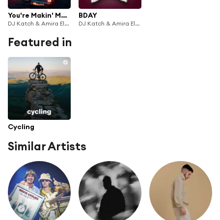
You're Makin' Me High
BDAY
DJ Katch & Amira Eldine
DJ Katch & Amira Eldine
Featured in
Cycling
Similar Artists