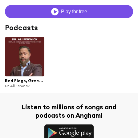
Play for free
Podcasts
Red Flags, Green Flags : Modern Psychology for Everyday Drama
Dr. Ali Fenwick
Listen to millions of songs and
podcasts on Anghami