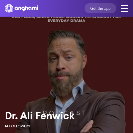
Get the app
Dr. Ali Fenwick
14 FOLLOWERS