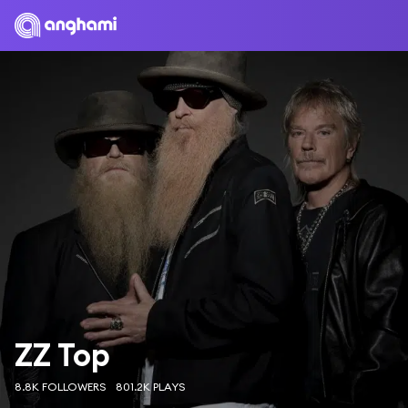
ZZ Top
8.8K FOLLOWERS
801.2K PLAYS