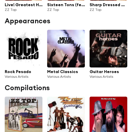
Live! Greatest Hits from Around the World
Sixteen Tons (feat. Jeff Beck) [Live from London]
Sharp Dressed Man (Live from Los Angeles)
ZZ Top
ZZ Top
ZZ Top
Appearances
Rock Pesado
Metal Classics
Guitar Heroes
Various Artists
Various Artists
Various Artists
Compilations