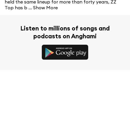
held the same lineup for more than forty years, ZZ
Top has b ...
Show More
Listen to millions of songs and
podcasts on Anghami