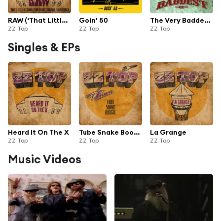
RAW (‘That Little Ol' Band From Texas’ Original Soundtrack)
Goin' 50
The Very Baddest of ZZ Top
ZZ Top
ZZ Top
ZZ Top
Singles & EPs
Heard It On The X
Tube Snake Boogie (From "RAW: That Little Ol' Band From Texas" Original Soundtrack)
La Grange
ZZ Top
ZZ Top
ZZ Top
Music Videos