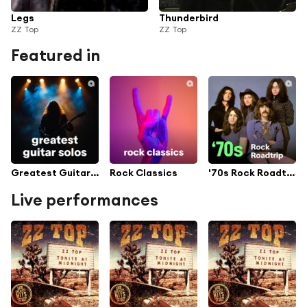
Legs
Thunderbird
ZZ Top
ZZ Top
Featured in
Greatest Guitar Solos
Rock Classics
'70s Rock Roadtrip
Live performances