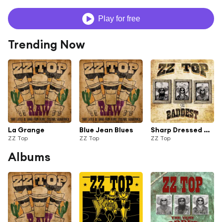
Play for free
Trending Now
La Grange
Blue Jean Blues
Sharp Dressed Man
ZZ Top
ZZ Top
ZZ Top
Albums