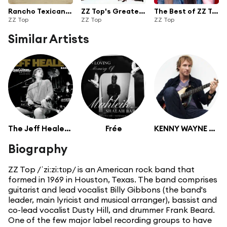
Rancho Texicano: The Very Best of ZZ Top
ZZ Top's Greatest Hits
The Best of ZZ Top
ZZ Top
ZZ Top
ZZ Top
Similar Artists
The Jeff Healey Band
Frée
KENNY WAYNE SHEPHERD
Biography
ZZ Top /ˈziːziːtɒp/ is an American rock band that
formed in 1969 in Houston, Texas. The band comprises
guitarist and lead vocalist Billy Gibbons (the band's
leader, main lyricist and musical arranger), bassist and
co-lead vocalist Dusty Hill, and drummer Frank Beard.
One of the few major label recording groups to have