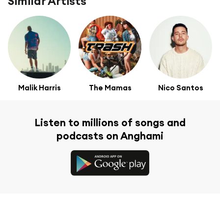
Similar Artists
Malik Harris
The Mamas
Nico Santos
Listen to millions of songs and
podcasts on Anghami