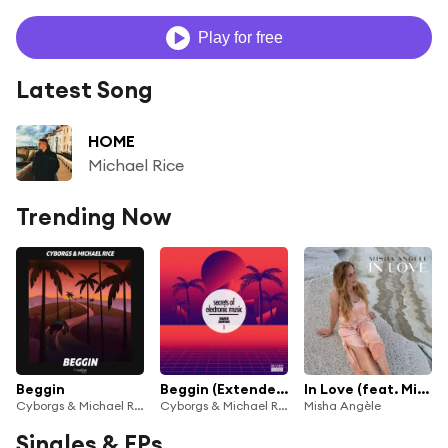
Play for free
Latest Song
HOME
Michael Rice
Trending Now
Beggin
Beggin (Extended Mix)
In Love (feat. Michael Rice)
Cyborgs & Michael Rice
Cyborgs & Michael Rice
Misha Angèle
Singles & EPs