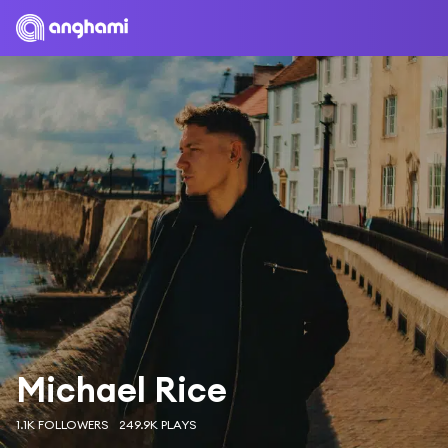
Michael Rice
1.1K FOLLOWERS
249.9K PLAYS