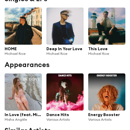
HOME
Deep In Your Love
This Love
Michael Rice
Michael Rice
Michael Rice
Appearances
In Love (feat. Michael Rice)
Dance Hits
Energy Booster
Misha Angèle
Various Artists
Various Artists