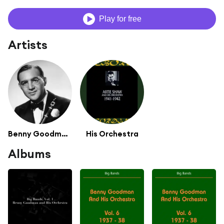
Play for free
Artists
Benny Goodman Quartet
His Orchestra
Albums