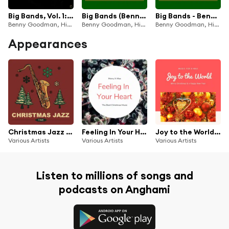
Big Bands, Vol. 1: Benny Goodman and His Orchestra
Big Bands (Benny Goodman And His Orchestra Volume 6 1937-38)
Big Bands - Benny Goodman And His Orchestra, Vol. 6 (1937-38)
Benny Goodman, His Orchestra
Benny Goodman, His Orchestra
Benny Goodman, His Orchestra
Appearances
Christmas Jazz Time
Feeling In Your Heart (The Best Christmas Songs)
Joy to the World (Christmas with your Stars)
Various Artists
Various Artists
Various Artists
Listen to millions of songs and
podcasts on Anghami