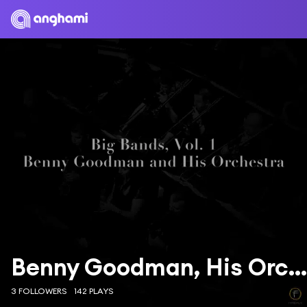
Benny Goodman, His Orchestra
3 FOLLOWERS
142 PLAYS