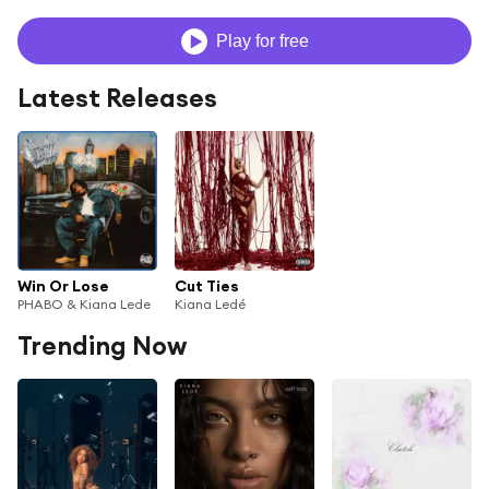
Play for free
Latest Releases
Win Or Lose
Cut Ties
PHABO & Kiana Lede
Kiana Ledé
Trending Now