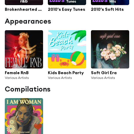
Brokenhearted R&B
2010's Easy Tunes
2010's Soft Hits
Appearances
Female RnB
Kids Beach Party
Soft Girl Era
Various Artists
Various Artists
Various Artists
Compilations