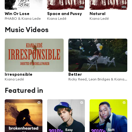
Win Or Lose
Space and Pussy
Natural
PHABO & Kiana Lede
Kiana Ledé
Kiana Ledé
Music Videos
Irresponsible
Better
Kiana Ledé
Ricky Reed, Leon Bridges & Kiana Ledé
Featured in