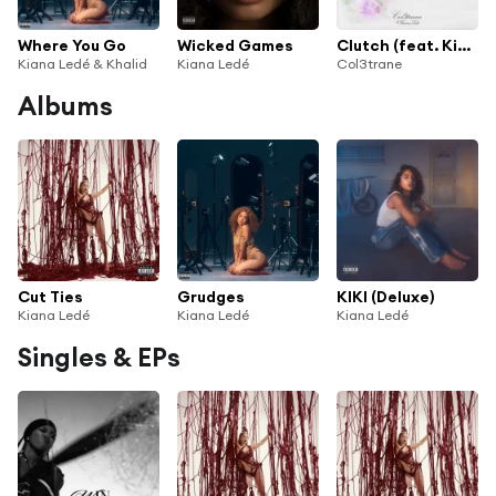
Where You Go
Wicked Games
Clutch (feat. Kiana Ledé)
Kiana Ledé & Khalid
Kiana Ledé
Col3trane
Albums
Cut Ties
Grudges
KIKI (Deluxe)
Kiana Ledé
Kiana Ledé
Kiana Ledé
Singles & EPs