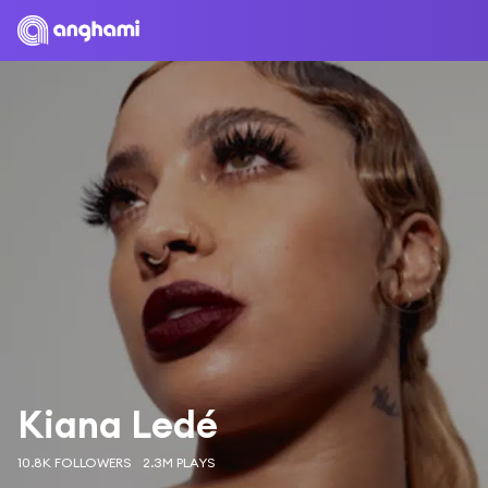
Kiana Ledé
10.8K FOLLOWERS
2.3M PLAYS