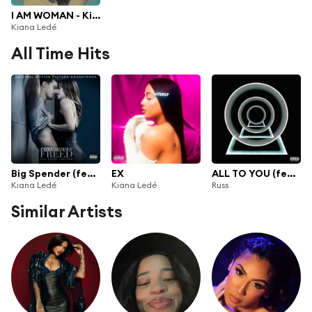
I AM WOMAN - Kiana Lede
Kiana Ledé
All Time Hits
Big Spender (feat. Prince Charlez)
EX
ALL TO YOU (feat. Kiana Ledé)
Kiana Ledé
Kiana Ledé
Russ
Similar Artists