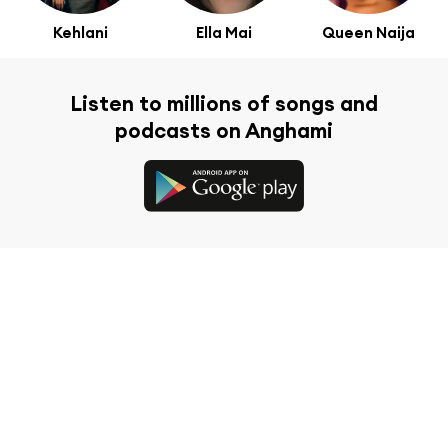
Kehlani
Ella Mai
Queen Naija
Listen to millions of songs and
podcasts on Anghami