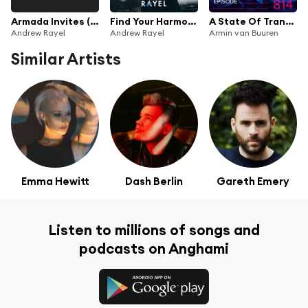
Armada Invites (In The Mix): Andrew Rayel
Find Your Harmony Radioshow #072
A State Of Trance Episode 814
Andrew Rayel
Andrew Rayel
Armin van Buuren
Similar Artists
Emma Hewitt
Dash Berlin
Gareth Emery
Listen to millions of songs and
podcasts on Anghami