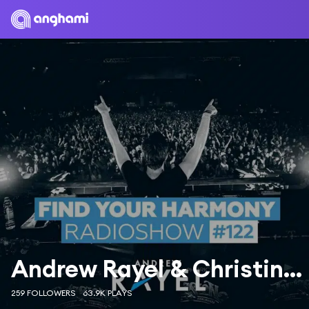
Andrew Rayel & Christina Novelli
259 FOLLOWERS
63.9K PLAYS