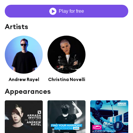
Play for free
Artists
Andrew Rayel
Christina Novelli
Appearances