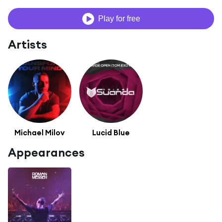
Play for free
Artists
Michael Milov
Lucid Blue
Appearances