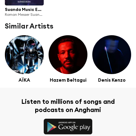
Suanda Music Episode 400
Roman Messer Suanda Radio
Similar Artists
AÏKA
Hazem Beltagui
Denis Kenzo
Listen to millions of songs and
podcasts on Anghami