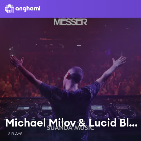
Michael Milov & Lucid Blue
2 PLAYS