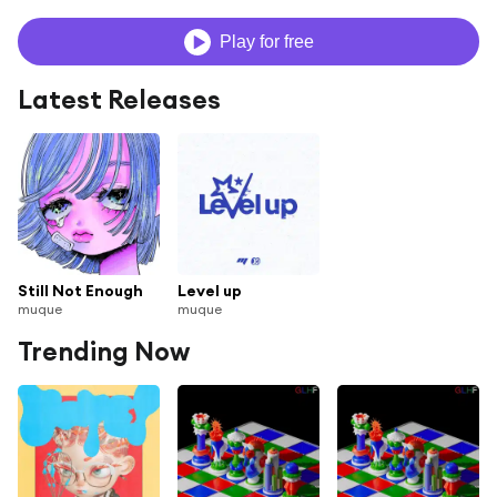
Play for free
Latest Releases
Still Not Enough
Level up
muque
muque
Trending Now