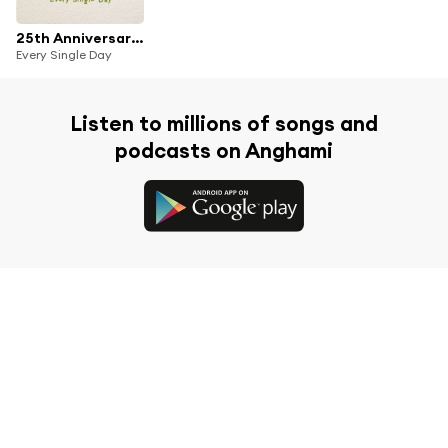
25th Anniversary Theme Songs Collection
Every Single Day
Listen to millions of songs and
podcasts on Anghami