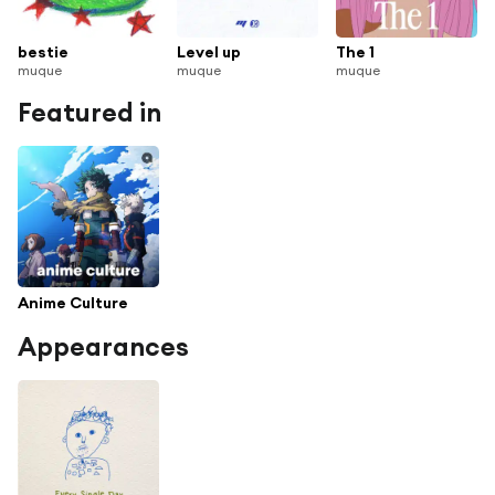
bestie
Level up
The 1
muque
muque
muque
Featured in
Anime Culture
Appearances