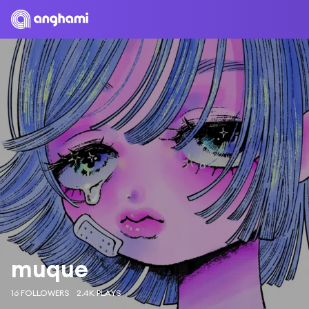
muque
16 FOLLOWERS
2.4K PLAYS