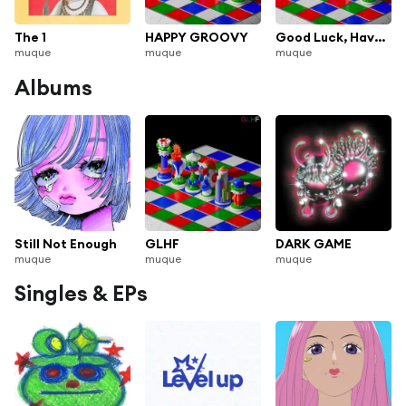
The 1
HAPPY GROOVY
Good Luck, Have Fun
muque
muque
muque
Albums
Still Not Enough
GLHF
DARK GAME
muque
muque
muque
Singles & EPs