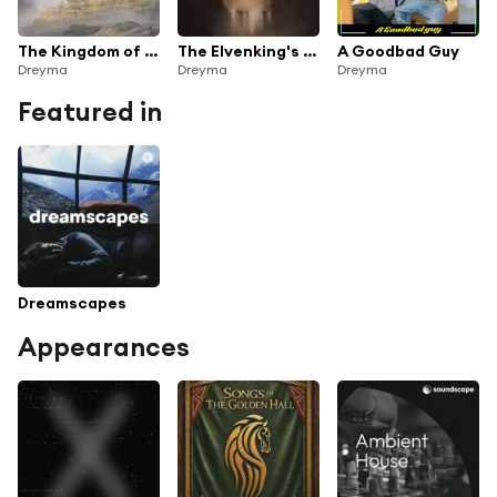
The Kingdom of Rohan (From 'Lord of the Rings')
The Elvenking's Halls (Woodland Realm Suite) (From 'The Hobbit')
A Goodbad Guy
Dreyma
Dreyma
Dreyma
Featured in
Dreamscapes
Appearances