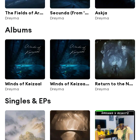
The Fields of Ard Skellig (From 'Witcher 3')
Secunda (From 'The Elder Scrolls V: Skyrim')
Askja
Dreyma
Dreyma
Dreyma
Albums
Winds of Keizaal
Winds of Keizaal (Instrumental)
Return to the Northern Realms
Dreyma
Dreyma
Dreyma
Singles & EPs