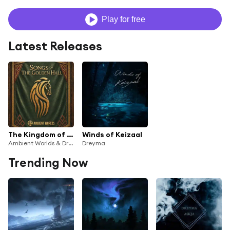
Play for free
Latest Releases
The Kingdom of Rohan - Ambient Worlds Cover
Winds of Keizaal
Ambient Worlds & Dreyma
Dreyma
Trending Now