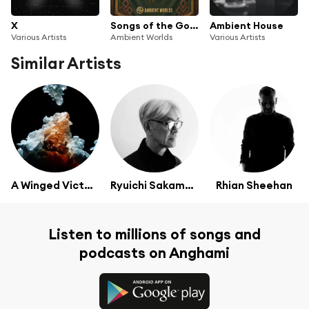
X
Songs of the Golden Hall
Ambient House
Various Artists
Ambient Worlds
Various Artists
Similar Artists
A Winged Victory For The Sullen
Ryuichi Sakamoto
Rhian Sheehan
Listen to millions of songs and
podcasts on Anghami