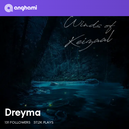
Dreyma
131 FOLLOWERS
37.2K PLAYS