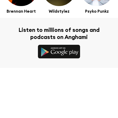
Brennan Heart
Wildstylez
Psyko Punkz
Listen to millions of songs and
podcasts on Anghami