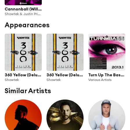
Cannonball (Will Sparks Remix)
Showtek & Justin Prime
Appearances
360 Yellow (Deluxe Version)
360 Yellow (Deluxe Version) [Extended Mixes]
Turn Up The Bass 2013
Showtek
Showtek
Various Artists
Similar Artists