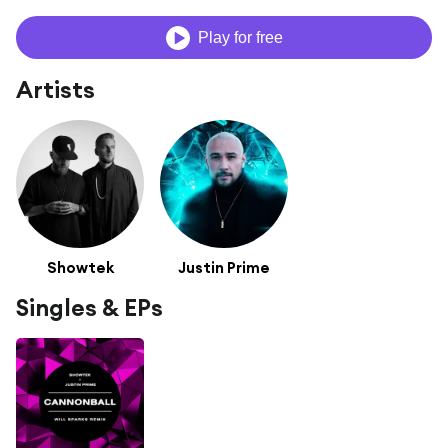
Play for free
Artists
Showtek
Justin Prime
Singles & EPs