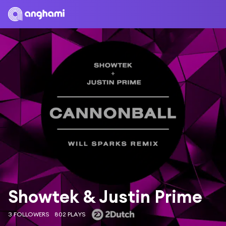
Showtek & Justin Prime
3 FOLLOWERS
802 PLAYS