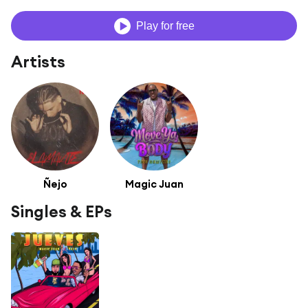
Play for free
Artists
Ñejo
Magic Juan
Singles & EPs