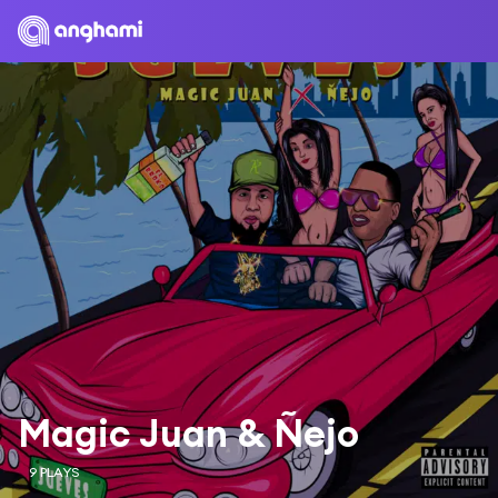
Magic Juan & Ñejo
9 PLAYS