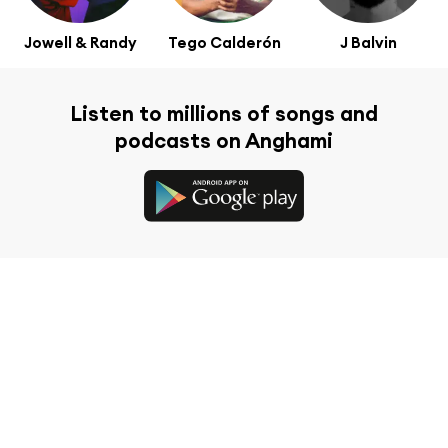
Jowell & Randy
Tego Calderón
J Balvin
Listen to millions of songs and
podcasts on Anghami