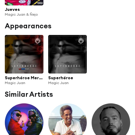
Jueves
Magic Juan & Ñejo
Appearances
Superhéroe Merengue
Superhéroe
Magic Juan
Magic Juan
Similar Artists