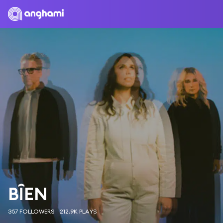
BÎEN
357 FOLLOWERS
212.9K PLAYS