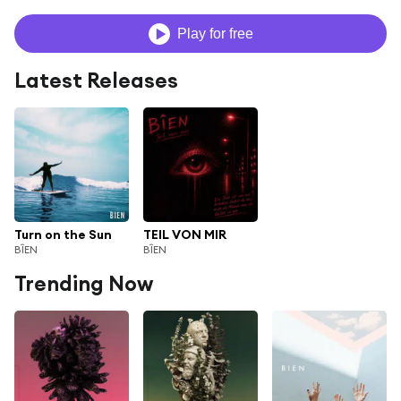
Play for free
Latest Releases
Turn on the Sun
TEIL VON MIR
BÎEN
BÎEN
Trending Now