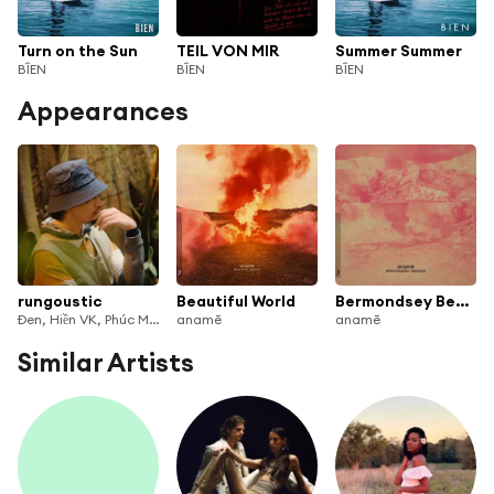
Turn on the Sun
TEIL VON MIR
Summer Summer
BÎEN
BÎEN
BÎEN
Appearances
rungoustic
Beautiful World
Bermondsey Bender
Đen, Hiền VK, Phúc Minh, Biên, Ly Mí Cường & Jack Trần
anamē
anamē
Similar Artists