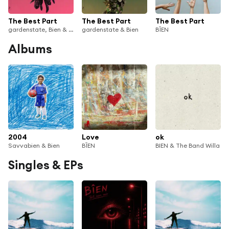
The Best Part
The Best Part
The Best Part
gardenstate, Bien & anamē
gardenstate & Bien
BÎEN
Albums
2004
Love
ok
Savvabien & Bien
BÎEN
BIEN & The Band Willa
Singles & EPs