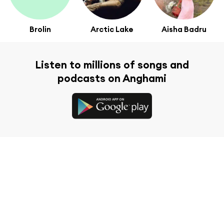
Brolin
Arctic Lake
Aisha Badru
Listen to millions of songs and
podcasts on Anghami