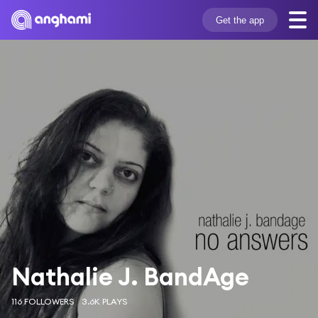
Get the app
Nathalie J. BandAge
116 FOLLOWERS
3.6K PLAYS