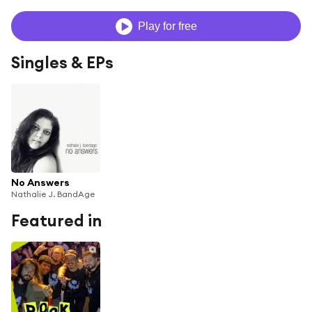
Play for free
Singles & EPs
No Answers
Nathalie J. BandAge
Featured in