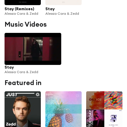
Stay (Remixes)
Stay
Alessia Cara & Zedd
Alessia Cara & Zedd
Music Videos
Stay
Alessia Cara & Zedd
Featured in