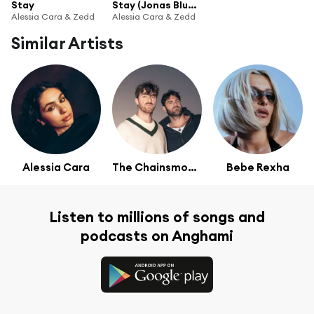
Stay
Stay (Jonas Blue Remix)
Alessia Cara & Zedd
Alessia Cara & Zedd
Similar Artists
Alessia Cara
The Chainsmokers
Bebe Rexha
Listen to millions of songs and
podcasts on Anghami