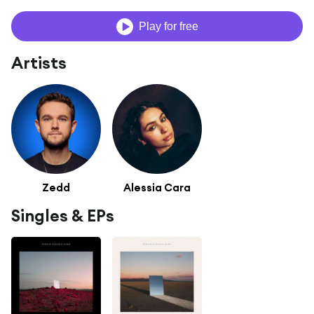
Play for free
Artists
Zedd
Alessia Cara
Singles & EPs