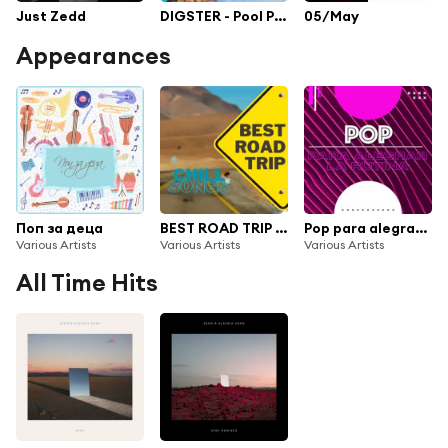
Just Zedd
DIGSTER - Pool Party
05/May
Appearances
Поп за деца
BEST ROAD TRIP Chill songs
Pop para alegrar la rutina
Various Artists
Various Artists
Various Artists
All Time Hits