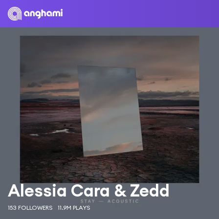
Alessia Cara & Zedd
153 FOLLOWERS
11.9M PLAYS