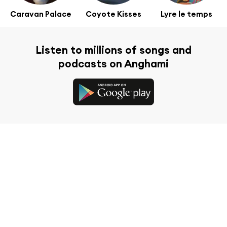
Caravan Palace
Coyote Kisses
Lyre le temps
Listen to millions of songs and
podcasts on Anghami