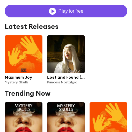
Play for free
Latest Releases
Maximum Joy
Lost and Found (Mystery Skulls Remix)
Mystery Skulls
Princess Nostalgia
Trending Now