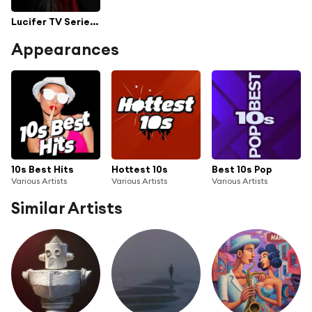
Lucifer TV Series Soundtrack [All Seasons 1 to 5]
Appearances
10s Best Hits
Hottest 10s
Best 10s Pop
Various Artists
Various Artists
Various Artists
Similar Artists