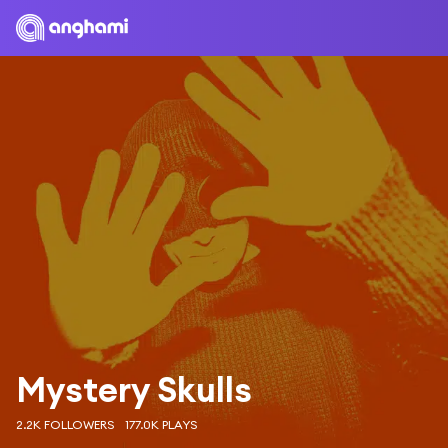
Mystery Skulls
2.2K FOLLOWERS
177.0K PLAYS