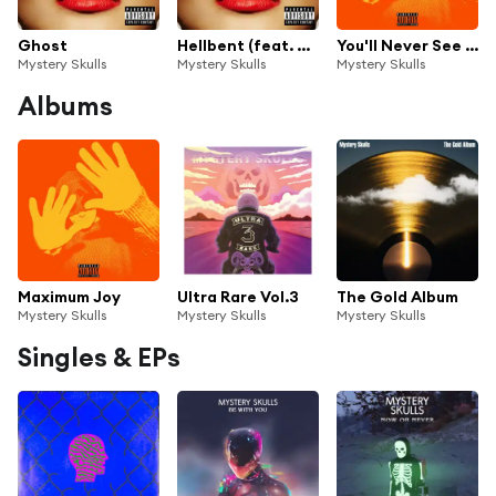
Ghost
Hellbent (feat. Snowblood)
You'll Never See Me Again
Mystery Skulls
Mystery Skulls
Mystery Skulls
Albums
Maximum Joy
Ultra Rare Vol.3
The Gold Album
Mystery Skulls
Mystery Skulls
Mystery Skulls
Singles & EPs