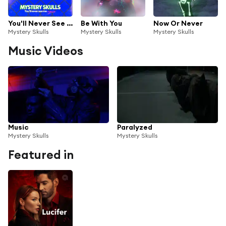
You'll Never See Me Again
Be With You
Now Or Never
Mystery Skulls
Mystery Skulls
Mystery Skulls
Music Videos
Music
Paralyzed
Mystery Skulls
Mystery Skulls
Featured in