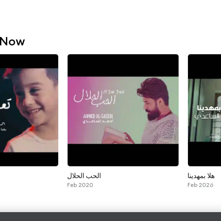
 Now
الحب الحلال
هلا بمهدينا
Feb 2020
Feb 2026