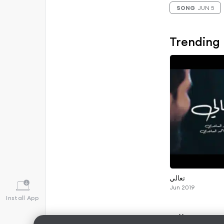
SONG
JUN 5
Trending
تعالي
Jun 2019
Install App
Albums