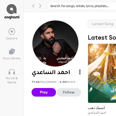
Latest Song
Latest S
Explore
Your Library
احمد الساعدي
Mood &
77.6K
FOLLOWERS
2.9M
PLAYS
Genre
Play
Follow
اسمك ذهب
احمد الساعدي