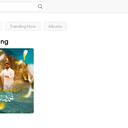
Trending Now
Albums
ong