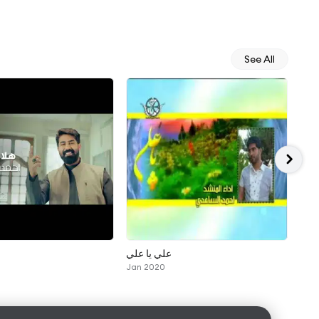
See All
علي يا علي
اشتا
Jan 2020
Sep 