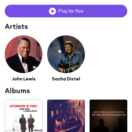
Play for free
Artists
John Lewis
Sacha Distel
Albums