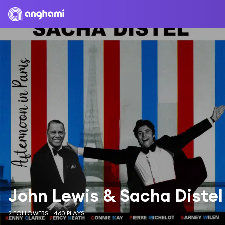
John Lewis & Sacha Distel
2 FOLLOWERS
460 PLAYS