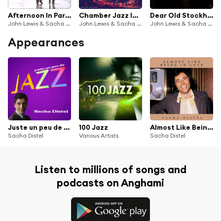
Afternoon In Paris (Remastered)
Chamber Jazz Impressions
Dear Old Stockholm
John Lewis & Sacha Distel
John Lewis & Sacha Distel
John Lewis & Sacha Distel
Appearances
Juste un peu de Jazz
100 Jazz
Almost Like Being in Love
Sacha Distel
Various Artists
Sacha Distel
Listen to millions of songs and
podcasts on Anghami