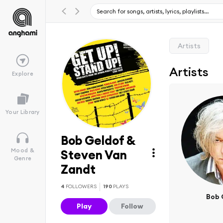
Artists
Artists
Explore
Your Library
Bob Geldof &
Mood &
Steven Van
Genre
Zandt
4
FOLLOWERS
190
PLAYS
Bob 
Play
Follow