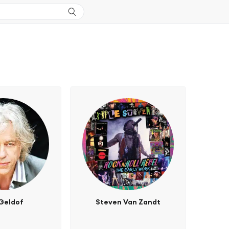
Geldof
Steven Van Zandt