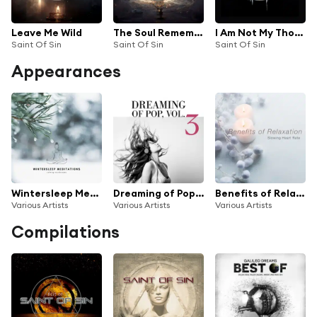
Leave Me Wild
The Soul Remembers
I Am Not My Thoughts
Saint Of Sin
Saint Of Sin
Saint Of Sin
Appearances
Wintersleep Meditations (Calming Soundscapes)
Dreaming of Pop, Vol. 3
Benefits of Relaxation (Slowing Heart Rate)
Various Artists
Various Artists
Various Artists
Compilations