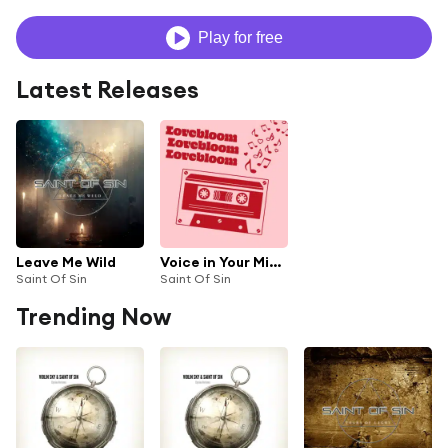
Play for free
Latest Releases
Leave Me Wild
Voice in Your Mind (Instrumental)
Saint Of Sin
Saint Of Sin
Trending Now