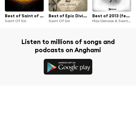
Best of Saint of Sin
Best of Epic Divine II
Best of 2013 (feat. Solarsoul)
Saint Of Sin
Saint Of Sin
Max Denoise & Saint of Sin
Listen to millions of songs and
podcasts on Anghami