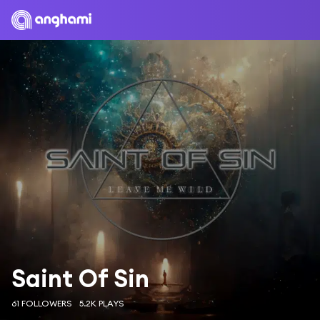
Saint Of Sin
61 FOLLOWERS
5.2K PLAYS