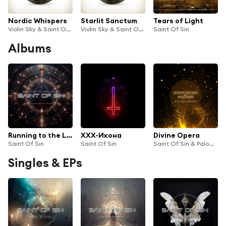
Nordic Whispers
Starlit Sanctum
Tears of Light
Violin Sky & Saint Of Sin
Violin Sky & Saint Of Sin
Saint Of Sin
Albums
Running to the Light
XXX-Икона
Divine Opera
Saint Of Sin
Saint Of Sin
Saint Of Sin & Palombi
Singles & EPs