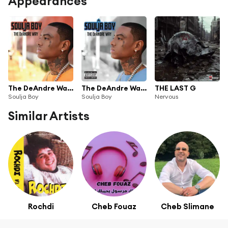
Appearances
The DeAndre Way (Edited Version)
The DeAndre Way (Deluxe Explicit Version)
THE LAST G
Soulja Boy
Soulja Boy
Nervous
Similar Artists
Rochdi
Cheb Fouaz
Cheb Slimane