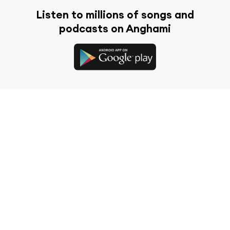
Listen to millions of songs and
podcasts on Anghami