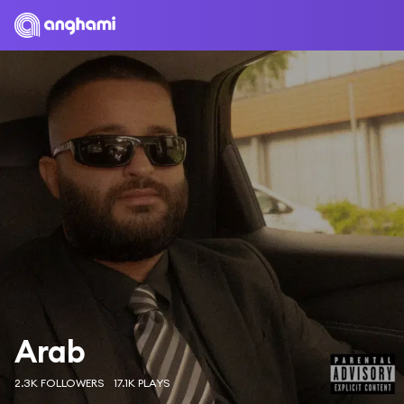
Arab
2.3K FOLLOWERS
17.1K PLAYS