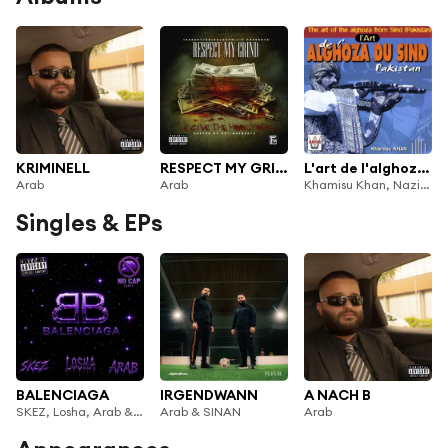
KRIMINELL
RESPECT MY GRIND
L'art de l'alghoza du Sind Pakistan
Arab
Arab
Khamisu Khan, Nazir Khan, Ahmed Khan, Arab
Singles & EPs
BALENCIAGA
IRGENDWANN
A NACH B
SKEZ, Losha, Arab & Ank Beats
Arab & SINAN
Arab