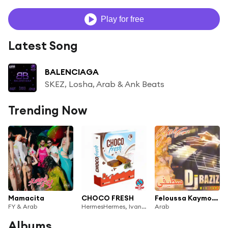
Play for free
Latest Song
BALENCIAGA
SKEZ, Losha, Arab & Ank Beats
Trending Now
Mamacita
CHOCO FRESH
Feloussa Kaymouha
FY & Arab
HermesHermes, Ivan Greko & Arab
Arab
Albums