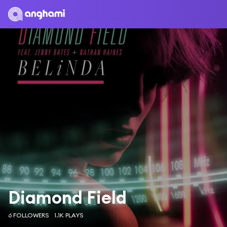
Diamond Field
6 FOLLOWERS
1.1K PLAYS