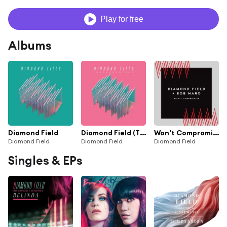
Play for free
Albums
Diamond Field
Diamond Field (The Instrumentals)
Won't Compromise (feat. Bob Haro)
Diamond Field
Diamond Field
Diamond Field
Singles & EPs