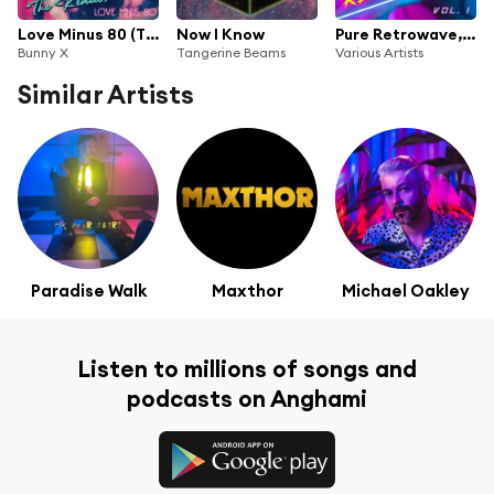
Love Minus 80 (The Remixes) [Instrumentals]
Now I Know
Pure Retrowave, Vol. 1
Bunny X
Tangerine Beams
Various Artists
Similar Artists
Paradise Walk
Maxthor
Michael Oakley
Listen to millions of songs and
podcasts on Anghami