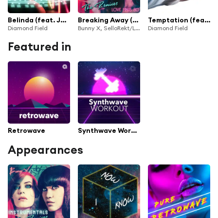
Belinda (feat. Jenny Bates & Nathan Haines)
Breaking Away (Song for Chevette & Rydell) (Diamond Field Remix) [feat. Jenny Bates]
Temptation (feat. Jenny Bates)
Diamond Field
Bunny X, SelloRekt/LA Dreams & Diamond Field
Diamond Field
Featured in
Retrowave
Synthwave Workout
Appearances