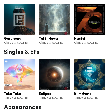
Garahona
Tal El Hawa
Nasini
Rikaya & S.A.B.R.I
Rikaya & S.A.B.R.I
Rikaya & S.A.B.R.I
Singles & EPs
Taka Taka
Eclipse
If Im Gone
Rikaya & S.A.B.R.I
Rikaya & S.A.B.R.I
Rikaya & S.A.B.R.I
Appearances