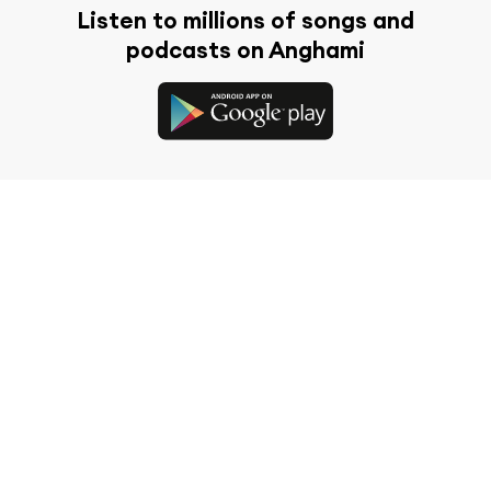
Listen to millions of songs and
podcasts on Anghami