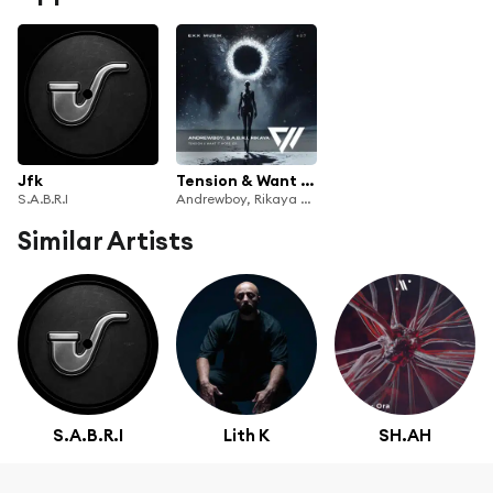
Jfk
Tension & Want It More
S.A.B.R.I
Andrewboy, Rikaya & S.A.B.R.I
Similar Artists
S.A.B.R.I
Lith K
SH.AH