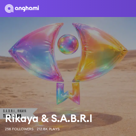
Rikaya & S.A.B.R.I
258 FOLLOWERS
212.8K PLAYS