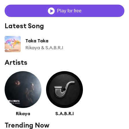
Play for free
Latest Song
Taka Taka
Rikaya & S.A.B.R.I
Artists
Rikaya
S.A.B.R.I
Trending Now