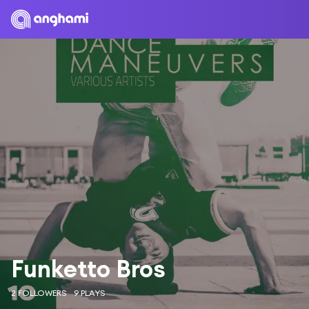
Funketto Bros
2 FOLLOWERS
9 PLAYS