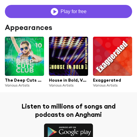
Play for free
Appearances
The Deep Cuts Club, Vol. 10
House in Bold, Vol. 2
Exaggerated
Various Artists
Various Artists
Various Artists
Listen to millions of songs and
podcasts on Anghami