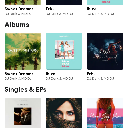
Sweet Dreams
Erhu
Ibiza
DJ Dark & MD DJ
DJ Dark & MD DJ
DJ Dark & MD DJ
Albums
Sweet Dreams
Ibiza
Erhu
DJ Dark & MD DJ
DJ Dark & MD DJ
DJ Dark & MD DJ
Singles & EPs