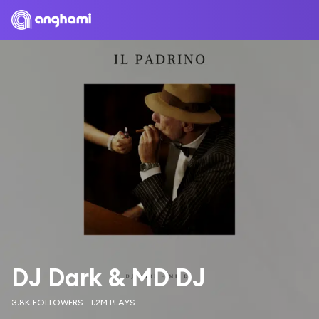
DJ Dark & MD DJ
3.8K FOLLOWERS
1.2M PLAYS