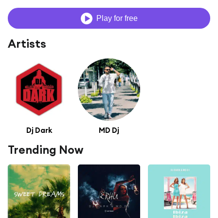
Play for free
Artists
Dj Dark
MD Dj
Trending Now