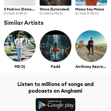
Il Padrino (Deluxe Version)
Shiva (Extended)
Mama Say Mama
DJ Dark & MD DJ
DJ Dark & MD DJ
DJ Dark & MD DJ
Similar Artists
MD Dj
Padé
Anthony Keyrouz
Listen to millions of songs and
podcasts on Anghami