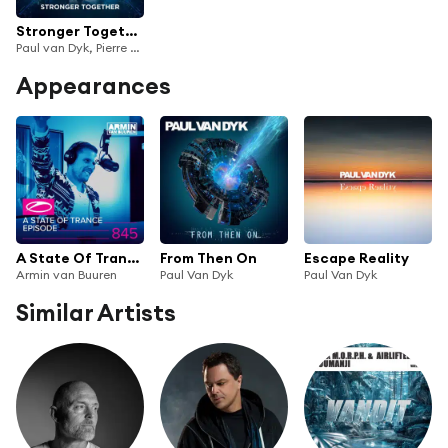
Stronger Together
Paul van Dyk, Pierre Pienaar
Appearances
A State Of Trance Episode 845 (Top 50 Special)
From Then On
Escape Reality
Armin van Buuren
Paul Van Dyk
Paul Van Dyk
Similar Artists