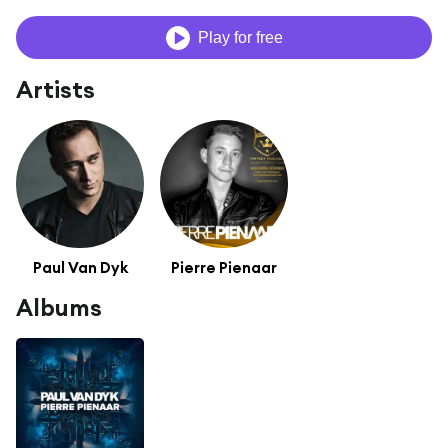
Play for free
Artists
Paul Van Dyk
Pierre Pienaar
Albums