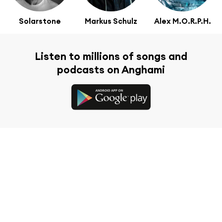
Solarstone
Markus Schulz
Alex M.O.R.P.H.
Listen to millions of songs and
podcasts on Anghami