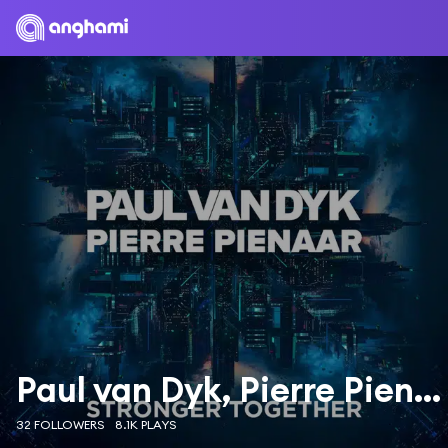
Paul van Dyk, Pierre Pienaar
32 FOLLOWERS
8.1K PLAYS