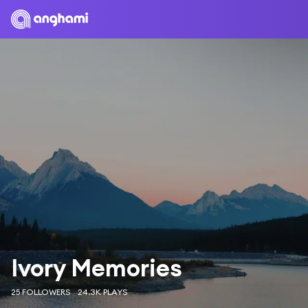
Ivory Memories
25 FOLLOWERS
24.3K PLAYS