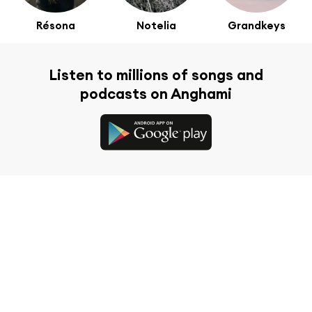
Résona
Notelia
Grandkeys
Listen to millions of songs and
podcasts on Anghami