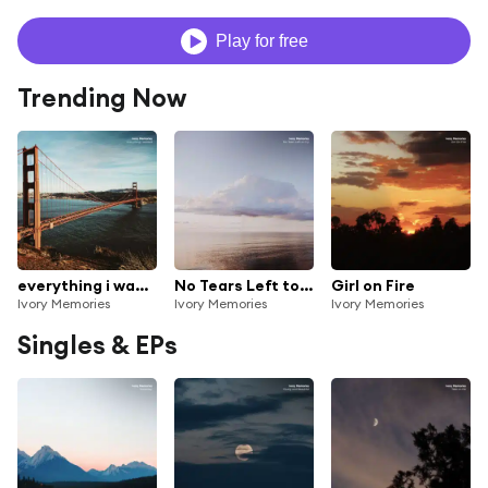
Play for free
Trending Now
everything i wanted
No Tears Left to Cry
Girl on Fire
Ivory Memories
Ivory Memories
Ivory Memories
Singles & EPs