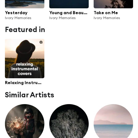
Yesterday
Young and Beautiful
Take on Me
Ivory Memories
Ivory Memories
Ivory Memories
Featured in
Relaxing Instrumental Covers
Similar Artists