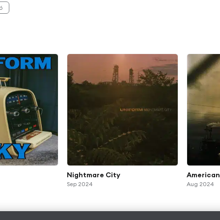
6
Nightmare City
American
Sep 2024
Aug 2024