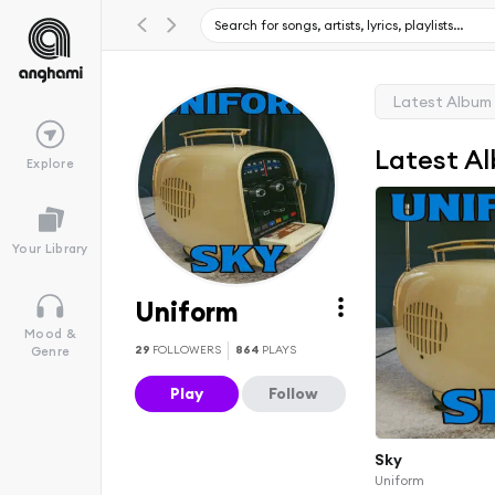
Latest Album
Latest A
Explore
Your Library
Uniform
Mood &
29
FOLLOWERS
864
PLAYS
Genre
Play
Follow
Sky
Uniform