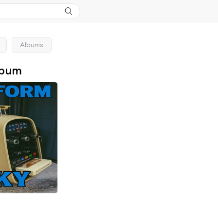
Albums
lbum