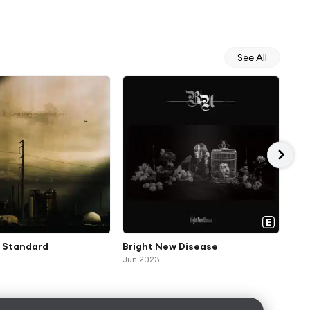
See All
 Standard
Bright New Disease
Gol
Jun 2023
Feb 