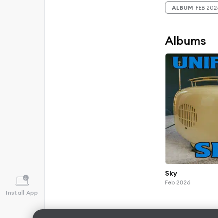
ALBUM
FEB 202
Albums
Sky
Feb 2026
Install App