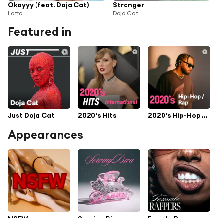
Okayyy (feat. Doja Cat)
Stranger
Latto
Doja Cat
Featured in
Just Doja Cat
2020's Hits
2020's Hip-Hop / Rap
Appearances