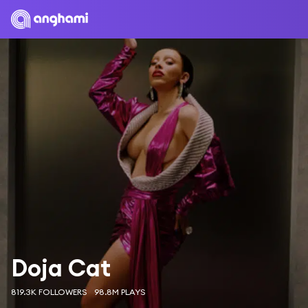
Doja Cat
819.3K FOLLOWERS
98.8M PLAYS