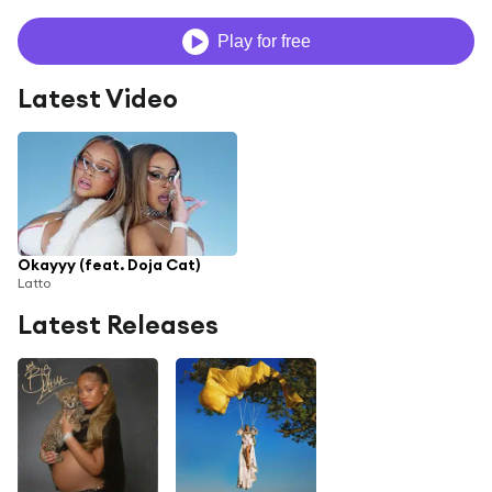
Play for free
Latest Video
Okayyy (feat. Doja Cat)
Latto
Latest Releases