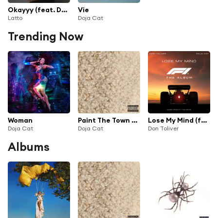
Okayyy (feat. Doja Cat)
Vie
Latto
Doja Cat
Trending Now
Woman
Paint The Town Red
Lose My Mind (feat. Doja Cat) [From F1® The Movie]
Doja Cat
Doja Cat
Don Toliver
Albums