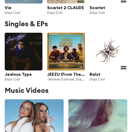
Vie
Scarlet 2 CLAUDE
Scarlet
Doja Cat
Doja Cat
Doja Cat
Singles & EPs
Jealous Type
JEEZU (From The Motion Picture Soundtrack “The Book Of Clarence”) [feat. Adekunle Gold]
Balut
Doja Cat
Jeymes Samuel, Doja Cat & Kodak Black
Doja Cat
Music Videos