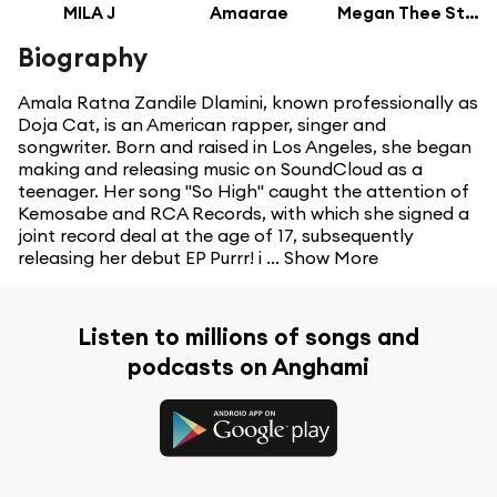
MILA J
Amaarae
Megan Thee Stallion
Biography
Amala Ratna Zandile Dlamini, known professionally as
Doja Cat, is an American rapper, singer and
songwriter. Born and raised in Los Angeles, she began
making and releasing music on SoundCloud as a
teenager. Her song "So High" caught the attention of
Kemosabe and RCA Records, with which she signed a
joint record deal at the age of 17, subsequently
releasing her debut EP Purrr! i ...
Show More
Listen to millions of songs and
podcasts on Anghami