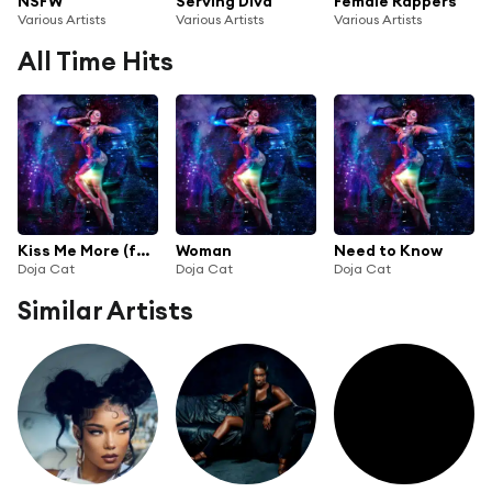
NSFW
Serving Diva
Female Rappers
Various Artists
Various Artists
Various Artists
All Time Hits
Kiss Me More (feat. SZA)
Woman
Need to Know
Doja Cat
Doja Cat
Doja Cat
Similar Artists