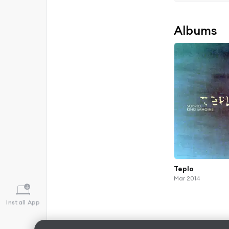
Albums
Teplo
Mar 2014
Install App