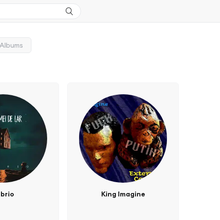
Albums
brio
King Imagine