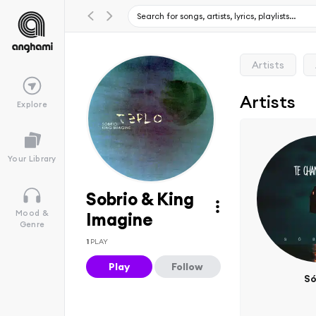
Artists
Artists
Explore
Your Library
Sobrio & King
Mood &
Imagine
Genre
1
PLAY
Play
Follow
Só