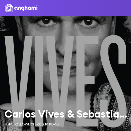
Carlos Vives & Sebastian Yatra
4.4K FOLLOWERS
680.1K PLAYS