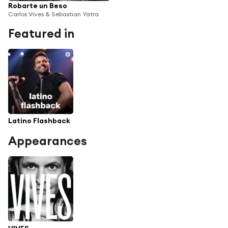
Robarte un Beso
Carlos Vives & Sebastian Yatra
Featured in
Latino Flashback
Appearances