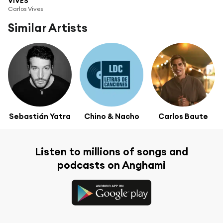
VIVES
Carlos Vives
Similar Artists
Sebastián Yatra
Chino & Nacho
Carlos Baute
Listen to millions of songs and
podcasts on Anghami