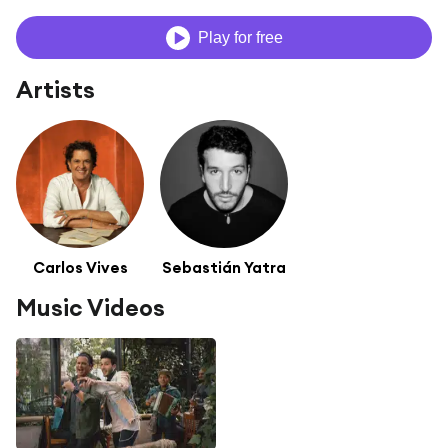
Play for free
Artists
Carlos Vives
Sebastián Yatra
Music Videos