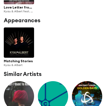
Love Letter from the Future
Kyau & Albert feat. Adaja Black
Appearances
Matching Stories
Kyau & Albert
Similar Artists