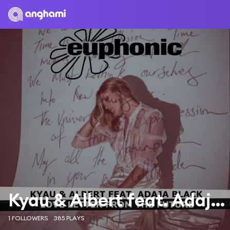
Kyau & Albert feat. Adaja Black
1 FOLLOWERS
385 PLAYS