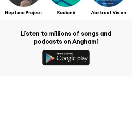
Neptune Project
Radion6
Abstract Vision
Listen to millions of songs and
podcasts on Anghami