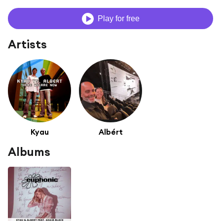
Play for free
Artists
Kyau
Albért
Albums