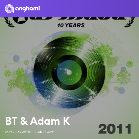
BT & Adam K
16 FOLLOWERS
2.4K PLAYS