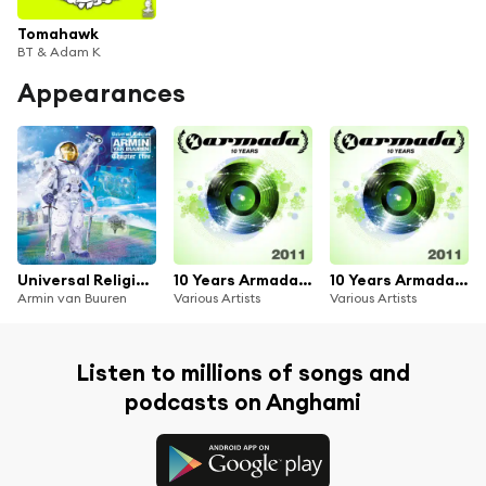
Tomahawk
BT & Adam K
Appearances
Universal Religion Chapter 5
10 Years Armada: 2011
10 Years Armada: 2011
Armin van Buuren
Various Artists
Various Artists
Listen to millions of songs and
podcasts on Anghami