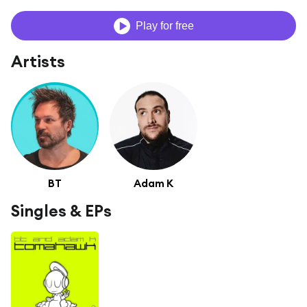
Play for free
Artists
BT
Adam K
Singles & EPs