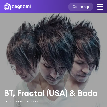
Get the app
BT, Fractal (USA) & Bada
2 FOLLOWERS
20 PLAYS