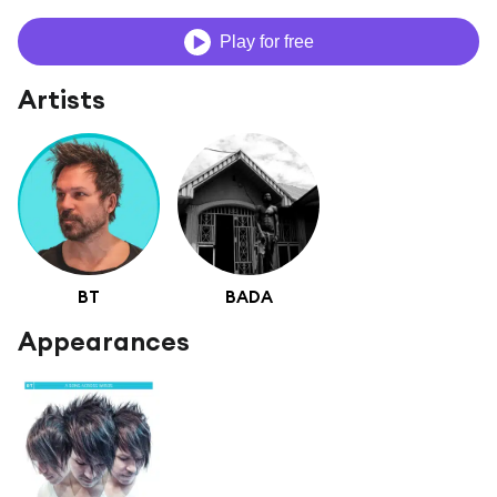
Play for free
Artists
BT
BADA
Appearances