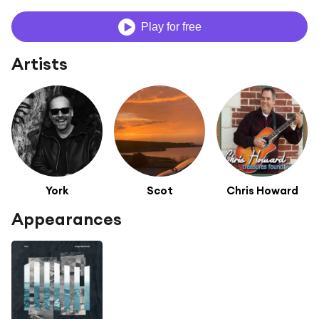
Play for free
Artists
York
Scot
Chris Howard
Appearances