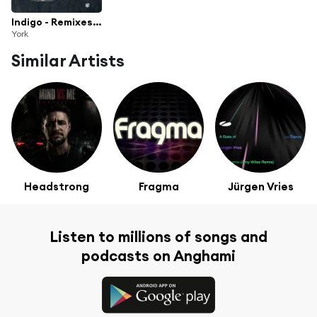
Indigo - Remixes - Part One
York
Similar Artists
Headstrong
Fragma
Jürgen Vries
Listen to millions of songs and
podcasts on Anghami