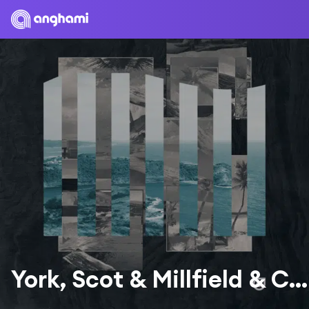
York, Scot & Millfield & Chris Howard