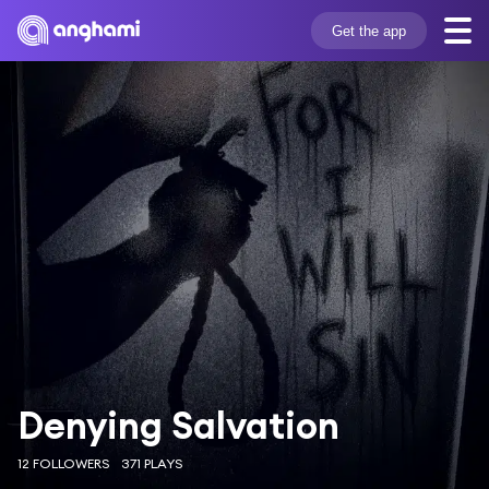
Get the app
Denying Salvation
12 FOLLOWERS
371 PLAYS