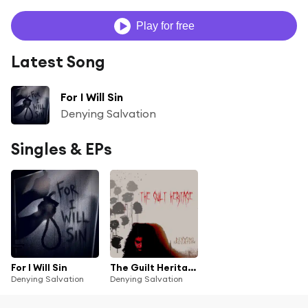
Play for free
Latest Song
For I Will Sin
Denying Salvation
Singles & EPs
For I Will Sin
The Guilt Heritage
Denying Salvation
Denying Salvation