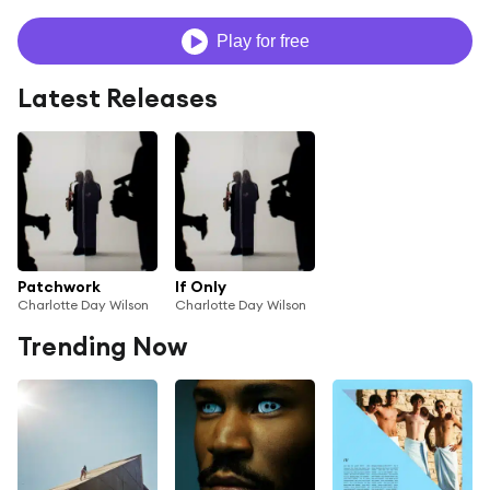
Play for free
Latest Releases
Patchwork
If Only
Charlotte Day Wilson
Charlotte Day Wilson
Trending Now