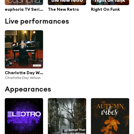
euphoria TV Series Soundtrack
The New Retro
Right On Funk
Live performances
Charlotte Day Wilson Live at Maida Vale
Charlotte Day Wilson
Appearances