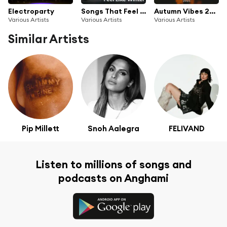
Electroparty
Songs That Feel Like Winter
Autumn Vibes 2025
Various Artists
Various Artists
Various Artists
Similar Artists
Pip Millett
Snoh Aalegra
FELIVAND
Listen to millions of songs and
podcasts on Anghami