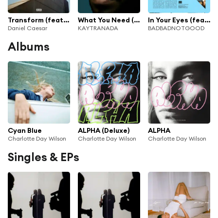
Transform (feat. Charlotte Day Wilson)
What You Need (feat. Charlotte Day Wilson)
In Your Eyes (feat. Charlotte Day Wilson)
Daniel Caesar
KAYTRANADA
BADBADNOTGOOD
Albums
Cyan Blue
ALPHA (Deluxe)
ALPHA
Charlotte Day Wilson
Charlotte Day Wilson
Charlotte Day Wilson
Singles & EPs