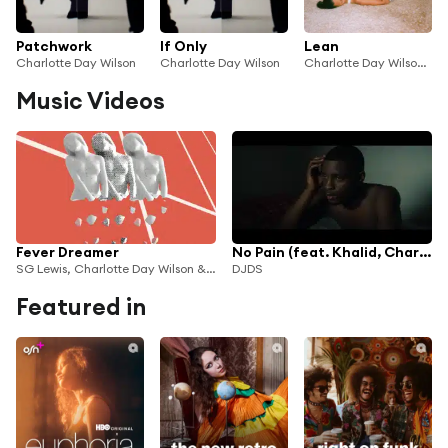
Patchwork
If Only
Lean
Charlotte Day Wilson
Charlotte Day Wilson
Charlotte Day Wilson & Saya Gray
Music Videos
Fever Dreamer
No Pain (feat. Khalid, Charlie Wilson & Charlotte Day Wilson)
SG Lewis, Charlotte Day Wilson & Channel Tres
DJDS
Featured in