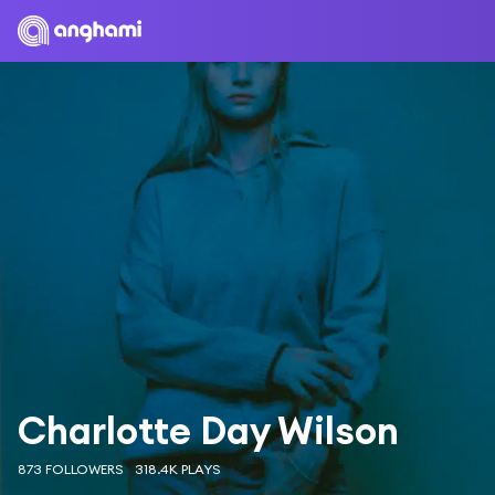
Charlotte Day Wilson
873 FOLLOWERS
318.4K PLAYS