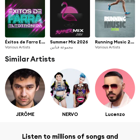
Éxitos de Farra Electrónica
Summer Mix 2026
Running Music 2026
Various Artists
مجموعة فنانين
Various Artists
Similar Artists
JERÔME
NERVO
Lucenzo
Listen to millions of songs and