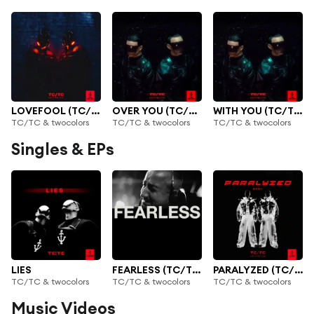
LOVEFOOL (TC/TC)
OVER YOU (TC/TC)
WITH YOU (TC/TC)
TC/TC & twocolors
TC/TC & twocolors
TC/TC & twocolors
Singles & EPs
LIES
FEARLESS (TC/TC)
PARALYZED (TC/TC)
TC/TC & twocolors
TC/TC & twocolors
TC/TC & twocolors
Music Videos