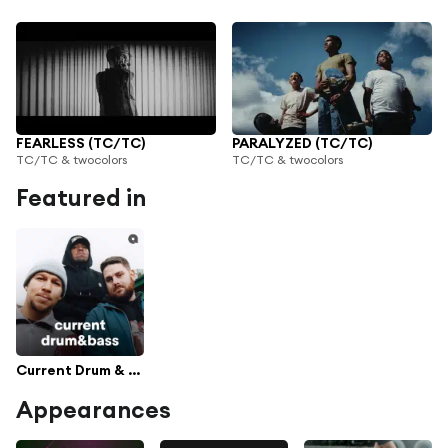
FEARLESS (TC/TC)
PARALYZED (TC/TC)
TC/TC & twocolors
TC/TC & twocolors
Featured in
Current Drum & Bass
Appearances