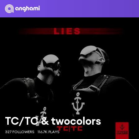
TC/TC & twocolors
327 FOLLOWERS
116.7K PLAYS