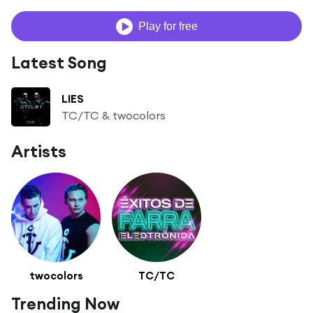
Play for free
Latest Song
LIES
TC/TC & twocolors
Artists
twocolors
TC/TC
Trending Now