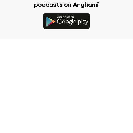
podcasts on Anghami