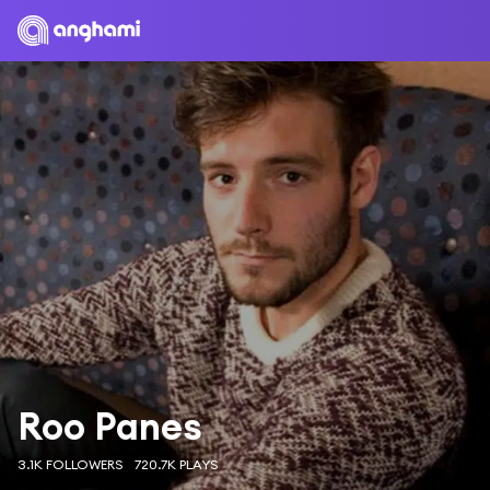
Roo Panes
3.1K FOLLOWERS
720.7K PLAYS