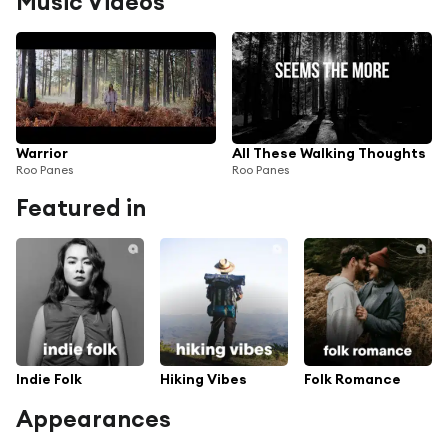
Music Videos
Warrior
All These Walking Thoughts
Roo Panes
Roo Panes
Featured in
Indie Folk
Hiking Vibes
Folk Romance
Appearances