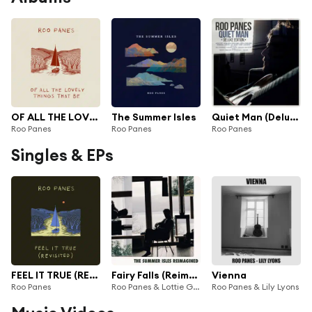
OF ALL THE LOVELY THINGS THAT BE
The Summer Isles
Quiet Man (Deluxe Edition)
Roo Panes
Roo Panes
Roo Panes
Singles & EPs
FEEL IT TRUE (REVISITED)
Fairy Falls (Reimagined by Lottie Gabriel)
Vienna
Roo Panes
Roo Panes & Lottie Gabriel
Roo Panes & Lily Lyons