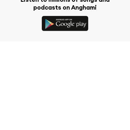
podcasts on Anghami