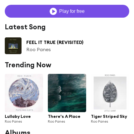
Play for free
Latest Song
FEEL IT TRUE (REVISITED)
Roo Panes
Trending Now
Lullaby Love
There's A Place
Tiger Striped Sky
Roo Panes
Roo Panes
Roo Panes
Albums