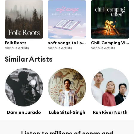
Folk Roots
soft songs to listen to while studying
Chill Camping Vibes
Various Artists
Various Artists
Various Artists
Similar Artists
Damien Jurado
Luke Sital-Singh
Run River North
Listen to millions of songs and