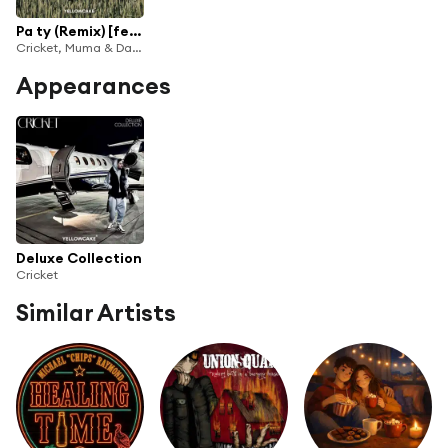
Pa ty (Remix) [feat. CRICKET]
Cricket, Muma & Dafina Zeqiri
Appearances
Deluxe Collection
Cricket
Similar Artists