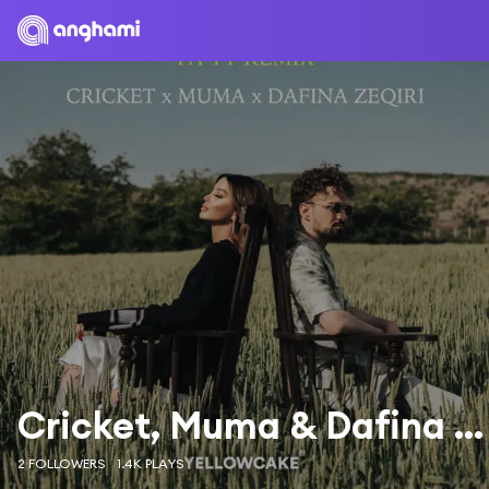
Cricket, Muma & Dafina Zeqiri
2 FOLLOWERS
1.4K PLAYS