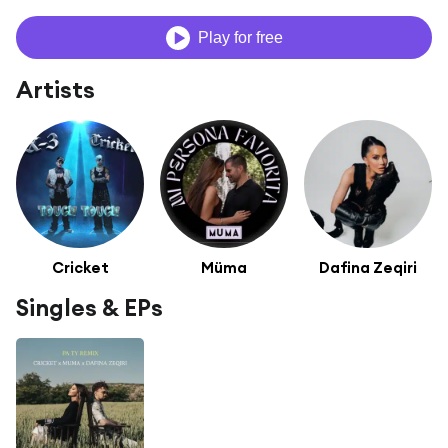
Play for free
Artists
Cricket
Müma
Dafina Zeqiri
Singles & EPs