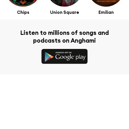
Chips
Union Square
Emilian
Listen to millions of songs and
podcasts on Anghami