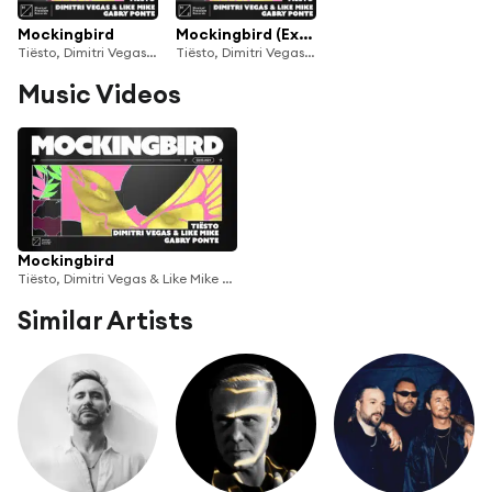
Mockingbird
Mockingbird (Extended Mix)
Tiësto, Dimitri Vegas & Like Mike & Gabry Ponte
Tiësto, Dimitri Vegas & Like Mike & Gabry Ponte
Music Videos
Mockingbird
Tiësto, Dimitri Vegas & Like Mike & Gabry Ponte
Similar Artists