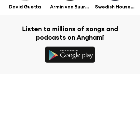
David Guetta
Armin van Buuren
Swedish House Mafia
Listen to millions of songs and
podcasts on Anghami