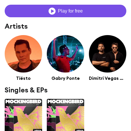
Play for free
Artists
Tiësto
Gabry Ponte
Dimitri Vegas & Like Mike
Singles & EPs