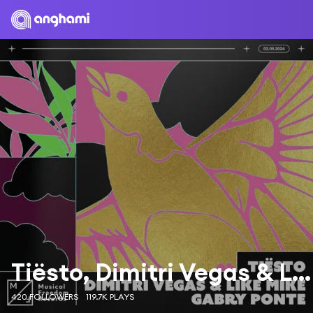
Tiësto, Dimitri Vegas & Like Mike & Gabry Ponte
420 FOLLOWERS
119.7K PLAYS