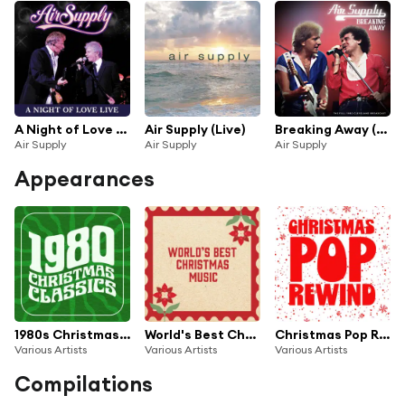
A Night of Love (Live)
Air Supply (Live)
Breaking Away (Live 1982)
Air Supply
Air Supply
Air Supply
Appearances
1980s Christmas Classics
World's Best Christmas Music
Christmas Pop Rewind
Various Artists
Various Artists
Various Artists
Compilations