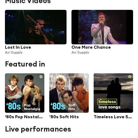
Music Videos
Lost In Love
One More Chance
Air Supply
Air Supply
Featured in
‘80s Pop Nostalgia
'80s Soft Hits
Timeless Love Songs
Live performances