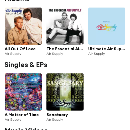
All Out Of Love
The Essential Air Supply
Ultimate Air Supply
Air Supply
Air Supply
Air Supply
Singles & EPs
A Matter of Time
Sanctuary
Air Supply
Air Supply