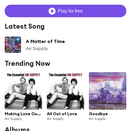
Play for free
Latest Song
A Matter of Time
Air Supply
Trending Now
Making Love Out of Nothing at All
All Out of Love
Goodbye
Air Supply
Air Supply
Air Supply
Albums