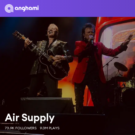
Air Supply
73.9K FOLLOWERS
9.3M PLAYS