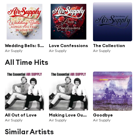
Wedding Bells: Songs You Fell In Love To
Love Confessions
The Collection
Air Supply
Air Supply
Air Supply
All Time Hits
All Out of Love
Making Love Out of Nothing at All
Goodbye
Air Supply
Air Supply
Air Supply
Similar Artists