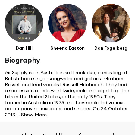
Dan Hill
Sheena Easton
Dan Fogelberg
Biography
Air Supply is an Australian soft rock duo, consisting of
British-born singer-songwriter and guitarist Graham
Russell and lead vocalist Russell Hitchcock. They had
a succession of hits worldwide, including eight Top Ten
hits in the United States, in the early 1980s. They
formed in Australia in 1975 and have included various
accompanying musicians and singers. On 24 October
2013 ...
Show More