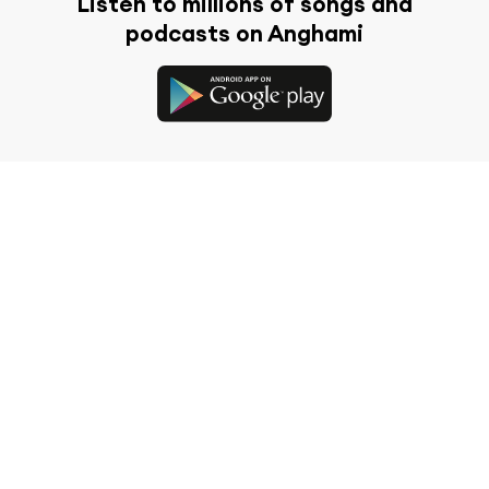
Listen to millions of songs and
podcasts on Anghami