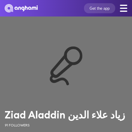
Get the app
Ziad Aladdin زياد علاء الدين
91 FOLLOWERS