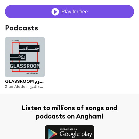
Play for free
Podcasts
GLASSROOM جلاس روم
Ziad Aladdin زياد علاء الدين
Listen to millions of songs and
podcasts on Anghami