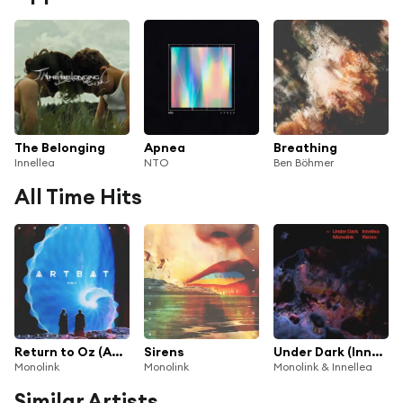
The Belonging
Apnea
Breathing
Innellea
NTO
Ben Böhmer
All Time Hits
Return to Oz (ARTBAT Remix)
Sirens
Under Dark (Innellea Remix)
Monolink
Monolink
Monolink & Innellea
Similar Artists