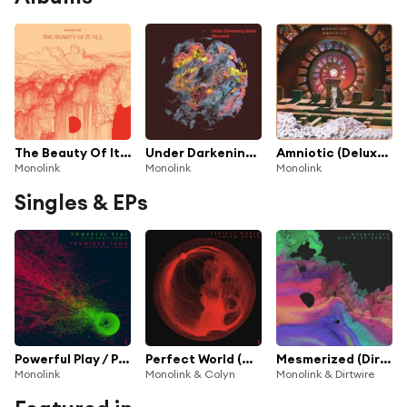
The Beauty Of It All
Under Darkening Skies
Amniotic (Deluxe Version)
Monolink
Monolink
Monolink
Singles & EPs
Powerful Play / Promised Land (Acid Pauli & Steve Bug Remix)
Perfect World (Colyn Remix)
Mesmerized (Dirtwire Remix)
Monolink
Monolink & Colyn
Monolink & Dirtwire