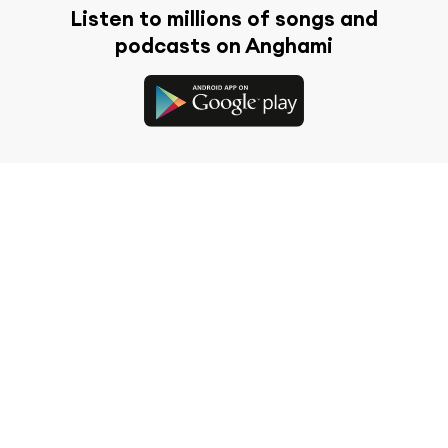
Listen to millions of songs and
podcasts on Anghami