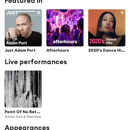
Featured in
Just Adam Port
Afterhours
2020’s Dance Hits
Live performances
Point Of No Return (Live From The Studio)
Adam Port & Monolink
Appearances