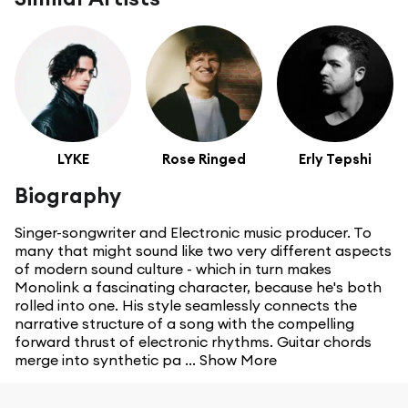
LYKE
Rose Ringed
Erly Tepshi
Biography
Singer-songwriter and Electronic music producer. To
many that might sound like two very different aspects
of modern sound culture - which in turn makes
Monolink a fascinating character, because he's both
rolled into one. His style seamlessly connects the
narrative structure of a song with the compelling
forward thrust of electronic rhythms. Guitar chords
merge into synthetic pa ...
Show More