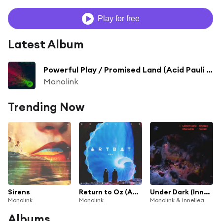
Play for free
Latest Album
Powerful Play / Promised Land (Acid Pauli & Steve Bug Remix)
Monolink
Trending Now
Sirens
Return to Oz (ARTBAT Remix)
Under Dark (Innellea Remix)
Monolink
Monolink
Monolink & Innellea
Albums