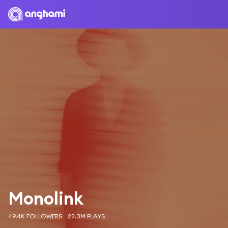
Monolink
49.4K FOLLOWERS
22.3M PLAYS