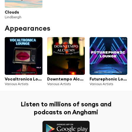
Clouds
Lindbergh
Appearances
Vocaltronica Lounge, Vol. 2 (Electronic Downtempo Beats)
Downtempo Alchemy, Vol.2 (Electronic Lounge Music)
Futurephonic Lounge, Vol.5 (Downtempo Chillout Electronica)
Various Artists
Various Artists
Various Artists
Listen to millions of songs and
podcasts on Anghami