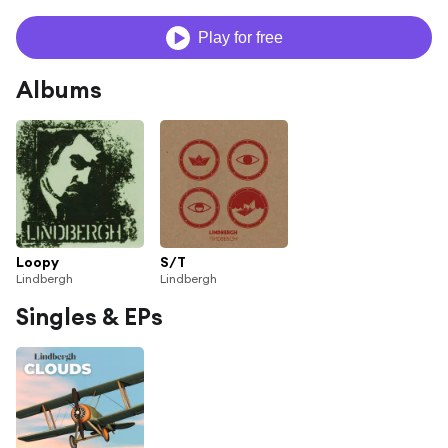
Play for free
Albums
Loopy
S/T
Lindbergh
Lindbergh
Singles & EPs