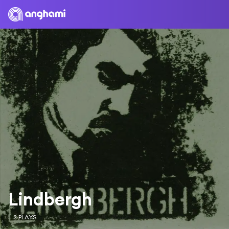
Lindbergh
2 PLAYS