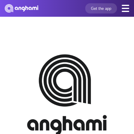
Get the app