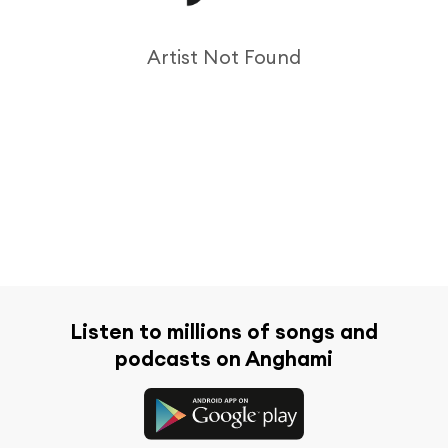
Artist Not Found
Listen to millions of songs and
podcasts on Anghami