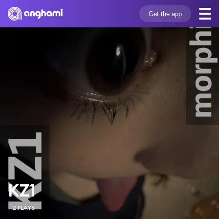
Get the app
KZ1
2 PLAYS