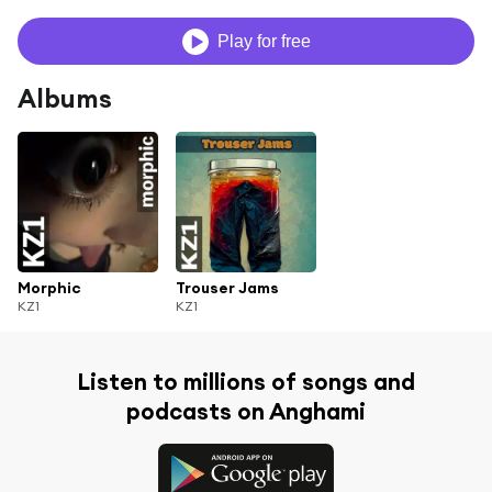
Play for free
Albums
Morphic
Trouser Jams
KZ1
KZ1
Listen to millions of songs and
podcasts on Anghami