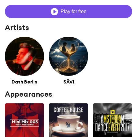
Play for free
Artists
Dash Berlin
SÂVI
Appearances