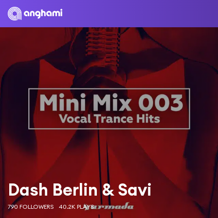
Dash Berlin & Savi
790 FOLLOWERS
40.2K PLAYS