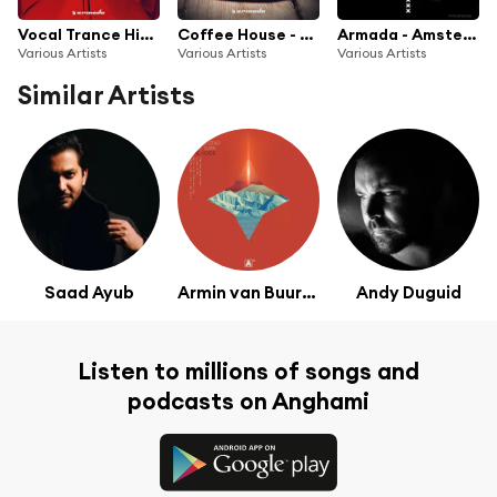
Vocal Trance Hits (Mini Mix 003) - Armada Music
Coffee House - Armada Music
Armada - Amsterdam Dance Event 2017
Various Artists
Various Artists
Various Artists
Similar Artists
Saad Ayub
Armin van Buuren & Rising Star
Andy Duguid
Listen to millions of songs and
podcasts on Anghami